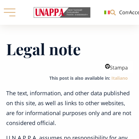
Unione
nazionale
Contatti
Acc
professionisti
pratiche
Skip
amministrative
to
Legal note
content
Stampa
This post is also available in:
Italiano
The text, information, and other data published
on this site, as well as links to other websites,
are for informational purposes only and are not
considered official.
U.N.A.P.P.A. assumes no responsibility for any