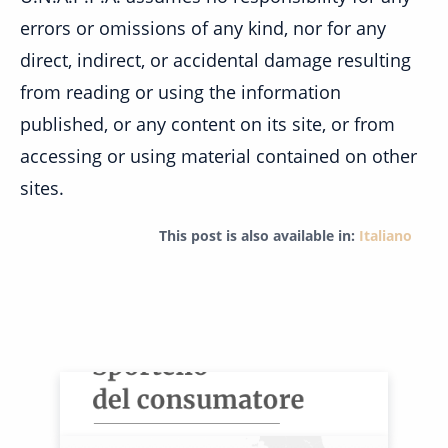
errors or omissions of any kind, nor for any
direct, indirect, or accidental damage resulting
from reading or using the information
published, or any content on its site, or from
accessing or using material contained on other
sites.
This post is also available in:
Italiano