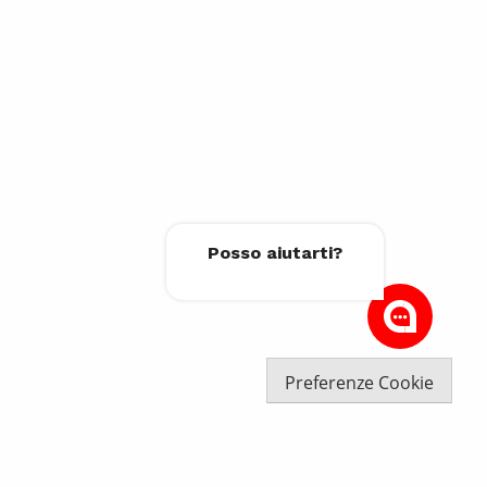
Posso aiutarti?
Preferenze Cookie