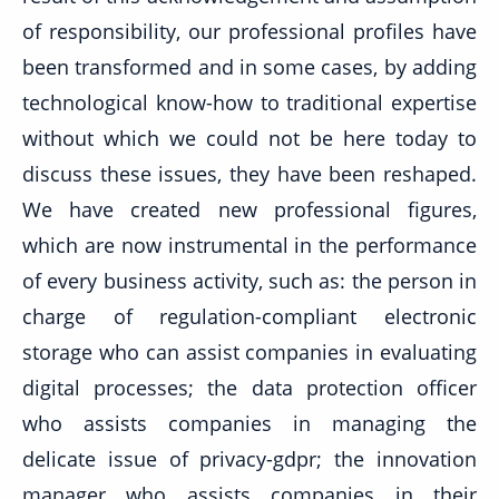
of responsibility, our professional profiles have
been transformed and in some cases, by adding
technological know-how to traditional expertise
without which we could not be here today to
discuss these issues, they have been reshaped.
We have created new professional figures,
which are now instrumental in the performance
of every business activity, such as: the person in
charge of regulation-compliant electronic
storage who can assist companies in evaluating
digital processes; the data protection officer
who assists companies in managing the
delicate issue of privacy-gdpr; the innovation
manager who assists companies in their