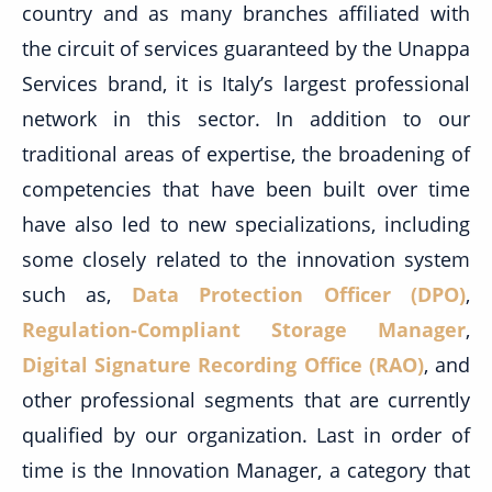
country and as many branches affiliated with
the circuit of services guaranteed by the Unappa
Services brand, it is Italy’s largest professional
network in this sector. In addition to our
traditional areas of expertise, the broadening of
competencies that have been built over time
have also led to new specializations, including
some closely related to the innovation system
such as,
Data Protection Officer (DPO)
,
Regulation-Compliant Storage Manager
,
Digital Signature Recording Office (RAO)
, and
other professional segments that are currently
qualified by our organization. Last in order of
time is the Innovation Manager, a category that