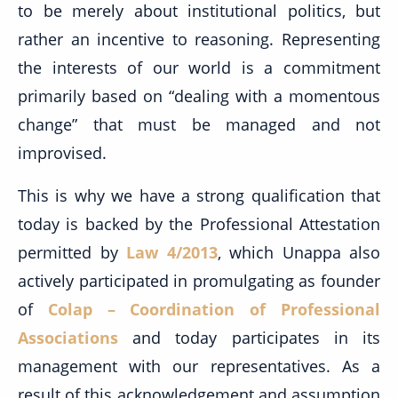
to be merely about institutional politics, but
rather an incentive to reasoning. Representing
the interests of our world is a commitment
primarily based on “dealing with a momentous
change” that must be managed and not
improvised.
This is why we have a strong qualification that
today is backed by the Professional Attestation
permitted by
Law 4/2013
, which Unappa also
actively participated in promulgating as founder
of
Colap – Coordination of Professional
Associations
and today participates in its
management with our representatives. As a
result of this acknowledgement and assumption