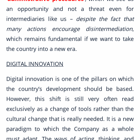
an opportunity and not a threat even for
intermediaries like us –
despite the fact that
many actions encourage disintermediation
,
which remains fundamental if we want to take
the country into a new era.
DIGITAL INNOVATION
Digital innovation is one of the pillars on which
the country’s development should be based.
However, this shift is still very often read
exclusively as a change of tools rather than the
cultural change that is really needed. It is a new
paradigm to which the Company as a whole
must adapt. The ways of acting, thinking, and