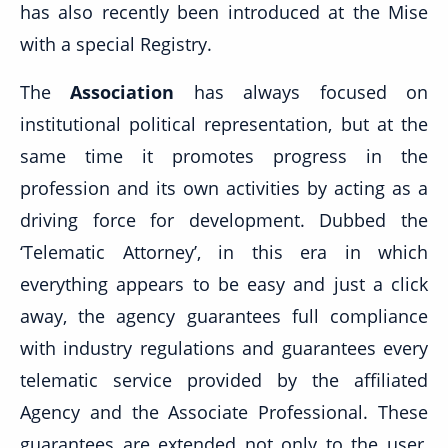
has also recently been introduced at the Mise
with a special Registry.
The
Association
has always focused on
institutional political representation, but at the
same time it promotes progress in the
profession and its own activities by acting as a
driving force for development. Dubbed the
‘Telematic Attorney’, in this era in which
everything appears to be easy and just a click
away, the agency guarantees full compliance
with industry regulations and guarantees every
telematic service provided by the affiliated
Agency and the Associate Professional. These
guarantees are extended not only to the user,