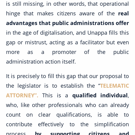
is still missing, in other words, that operational
hinge that makes citizens aware of the
real
advantages that public administrations offer
in the age of digitalisation, and Unappa fills this
gap or mistrust, acting as a facilitator but even
more as a promoter of the public
administration action itself.
It is precisely to fill this gap that our proposal to
the legislator is to establish the “
TELEMATIC
ATTORNEY”
.
This is a
qualified individual
,
who, like other professionals who can already
count on clear qualifications, is able to
contribute effectively to the simplification
process
by supporting citizens and