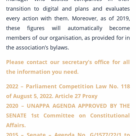
transition to digital and plans and evaluates
every action with them. Moreover, as of 2019,
these figures will automatically become
members of our organisation, as provided for in
the association’s bylaws.
Please contact our secretary’s office for all
the information you need.
2022 – Parliament Competition Law No. 118
of August 5, 2022. Article 27 Proxy
2020 – UNAPPA AGENDA APPROVED BY THE
SENATE 1st Committee on Constitutional
Affairs.
2015 – Senate – Agenda No. G/1577/22/1 to