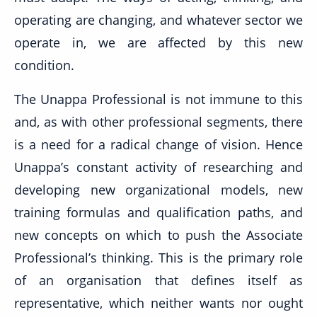
operating are changing, and whatever sector we
operate in, we are affected by this new
condition.
The Unappa Professional is not immune to this
and, as with other professional segments, there
is a need for a radical change of vision. Hence
Unappa’s constant activity of researching and
developing new organizational models, new
training formulas and qualification paths, and
new concepts on which to push the Associate
Professional’s thinking. This is the primary role
of an organisation that defines itself as
representative, which neither wants nor ought