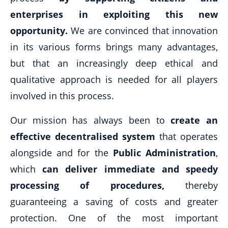
enterprises in exploiting this new
opportunity.
We are convinced that innovation
in its various forms brings many advantages,
but that an increasingly deep ethical and
qualitative approach is needed for all players
involved in this process.
Our mission has always been to
create an
effective decentralised system
that operates
alongside and for the
Public Administration
,
which
can deliver immediate and speedy
processing of procedures,
thereby
guaranteeing a saving of costs and greater
protection. One of the most important