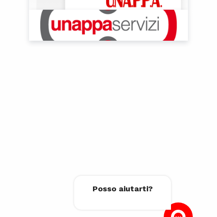
Posso aiutarti?