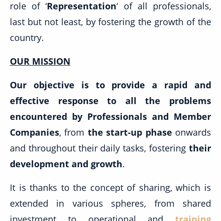
role of ‘
Representation
‘ of all professionals,
last but not least, by fostering the growth of the
country.
OUR MISSION
Our objective is to provide a rapid and
effective response to all the problems
encountered by Professionals and Member
Companies
, from
the start-up phase
onwards
and throughout their daily tasks, fostering
their
development and growth
.
It is thanks to the concept of sharing, which is
extended in various spheres, from shared
investment to operational and
training