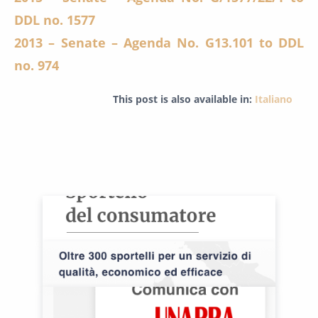
DDL no. 1577
2013 – Senate – Agenda No. G13.101 to DDL
no. 974
This post is also available in:
Italiano