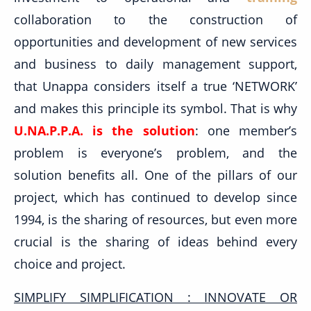
collaboration to the construction of
opportunities and development of new services
and business to daily management support,
that Unappa considers itself a true ‘NETWORK’
and makes this principle its symbol. That is why
U.NA.P.P.A. is the solution
: one member’s
problem is everyone’s problem, and the
solution benefits all. One of the pillars of our
project, which has continued to develop since
1994, is the sharing of resources, but even more
crucial is the sharing of ideas behind every
choice and project.
SIMPLIFY SIMPLIFICATION : INNOVATE OR