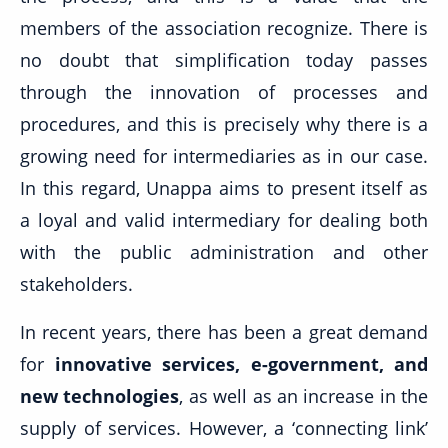
members of the association recognize. There is
no doubt that simplification today passes
through the innovation of processes and
procedures, and this is precisely why there is a
growing need for intermediaries as in our case.
In this regard, Unappa aims to present itself as
a loyal and valid intermediary for dealing both
with the public administration and other
stakeholders.
In recent years, there has been a great demand
for
innovative services, e-government, and
new technologies
, as well as an increase in the
supply of services. However, a ‘connecting link’