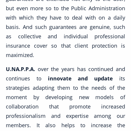
but even more so to the Public Administration
with which they have to deal with on a daily
basis. And such guarantees are genuine, such
as collective and individual professional
insurance cover so that client protection is
maximized.
U.NA.P.P.A.
over the years has continued and
continues to
innovate and update
its
strategies adapting them to the needs of the
moment by developing new models of
collaboration that promote increased
professionalism and expertise among our
members. It also helps to increase the