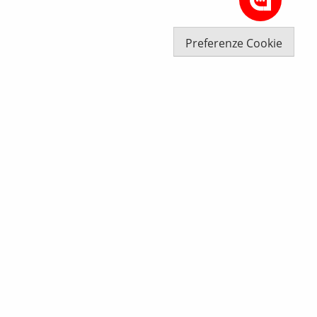
Preferenze Cookie