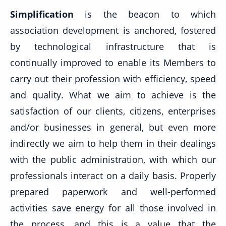
Simplification
is the beacon to which
association development is anchored, fostered
by technological infrastructure that is
continually improved to enable its Members to
carry out their profession with efficiency, speed
and quality. What we aim to achieve is the
satisfaction of our clients, citizens, enterprises
and/or businesses in general, but even more
indirectly we aim to help them in their dealings
with the public administration, with which our
professionals interact on a daily basis. Properly
prepared paperwork and well-performed
activities save energy for all those involved in
the process, and this is a value that the