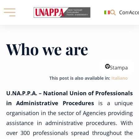
Unione
nazionale
Contatti
Acc
professionisti
pratiche
Skip
amministrative
to
Who we are
content
Stampa
This post is also available in:
Italiano
U.NA.P.P.A. – National Union of Professionals
in Administrative Procedures
is a unique
organisation in the sector of Agencies providing
assistance in administrative procedures. With
over 300 professionals spread throughout the