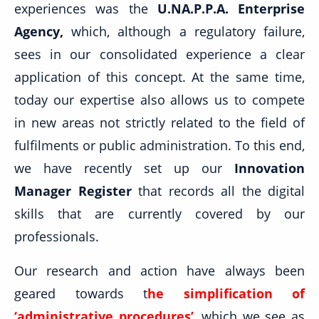
experiences was the
U.NA.P.P.A. Enterprise
Agency,
which, although a regulatory failure,
sees in our consolidated experience a clear
application of this concept. At the same time,
today our expertise also allows us to compete
in new areas not strictly related to the field of
fulfilments or public administration. To this end,
we have recently set up our
Innovation
Manager Register
that records all the digital
skills that are currently covered by our
professionals.
Our research and action have always been
geared towards t
he simplification of
‘administrative procedures’
, which we see as