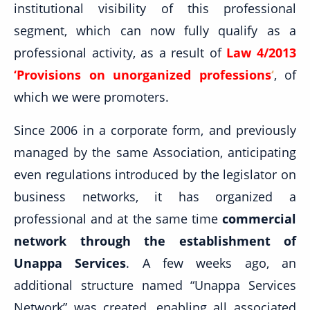
institutional visibility of this professional
segment, which can now fully qualify as a
professional activity, as a result of
Law 4/2013
‘Provisions on unorganized professions
‘
, of
which we were promoters.
Since 2006 in a corporate form, and previously
managed by the same Association, anticipating
even regulations introduced by the legislator on
business networks, it has organized a
professional and at the same time
commercial
network through the establishment of
Unappa Services
. A few weeks ago, an
additional structure named “Unappa Services
Network” was created, enabling all associated