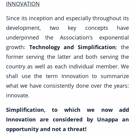
INNOVATION
Since its inception and especially throughout its
development, two key concepts have
underpinned the Association’s exponential
growth:
Technology and Simplification
; the
former serving the latter and both serving the
country as well as each individual member. We
shall use the term Innovation to summarize
what we have consistently done over the years:
innovate.
Simplification, to which we now add
Innovation are considered by Unappa an
opportunity and not a threat!