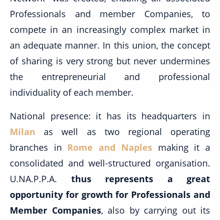
Professionals and member Companies, to
compete in an increasingly complex market in
an adequate manner. In this union, the concept
of sharing is very strong but never undermines
the entrepreneurial and professional
individuality of each member.
National presence: it has its headquarters in
Milan
as well as two regional operating
branches in
Rome and Naples
making it a
consolidated and well-structured organisation.
U.NA.P.P.A.
thus represents a great
opportunity for growth for Professionals and
Member Companies
, also by carrying out its